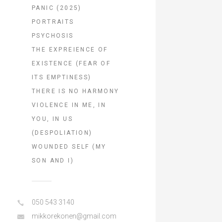
PANIC (2025)
PORTRAITS
PSYCHOSIS
THE EXPREIENCE OF
EXISTENCE (FEAR OF
ITS EMPTINESS)
THERE IS NO HARMONY
VIOLENCE IN ME, IN
YOU, IN US
(DESPOLIATION)
WOUNDED SELF (MY
SON AND I)
050 543 3140
mikkorekonen@gmail.com