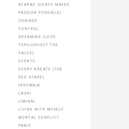
ATARAX (DEATH MAKES
PASSION POSSIBLE)
CHAINED
CONTROL
DREAMING (LOVE
THROUGHOUT THE
VALVE)
EVENTS
EVERY BREATH (THE
RED STARE)
INSOMNIA
LAURI
LIMINAL
LIVING WITH MYSELF
MORTAL CONFLICT
PANIC