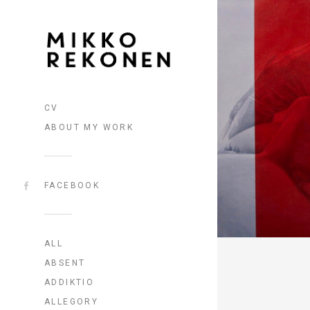
CV
ABOUT MY WORK
FACEBOOK
ALL
ABSENT
ADDIKTIO
ALLEGORY