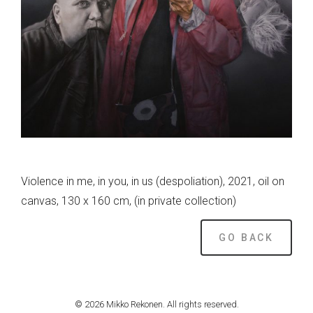
Violence in me, in you, in us (despoliation), 2021, oil on
canvas, 130 x 160 cm, (in private collection)
GO BACK
© 2026 Mikko Rekonen. All rights reserved.