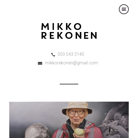
×
050 543 3140
mikkorekonen@gmail.com