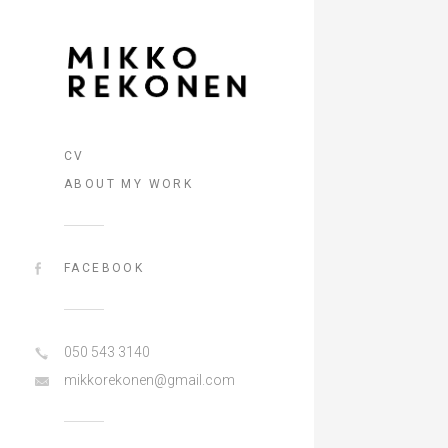
CV
ABOUT MY WORK
FACEBOOK
050 543 3140
mikkorekonen@gmail.com