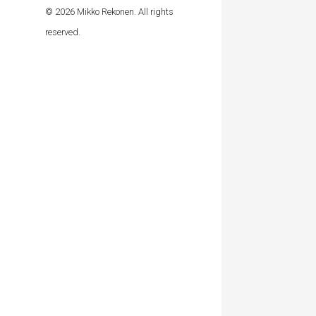
© 2026 Mikko Rekonen. All rights
reserved.