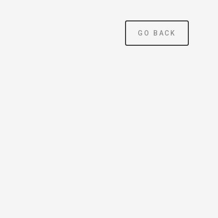
×
GO BACK